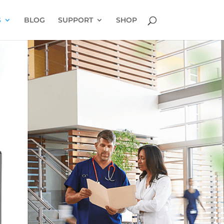
S
BLOG
SUPPORT
SHOP