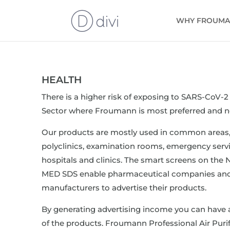
WHY FROUM
HEALTH
There is a higher risk of exposing to SARS-CoV-2 
Sector where Froumann is most preferred and n
Our products are mostly used in common areas,
polyclinics, examination rooms, emergency servi
hospitals and clinics. The smart screens on th
MED SDS enable pharmaceutical companies and
manufacturers to advertise their products.
By generating advertising income you can have 
of the products. Froumann Professional Air Purif