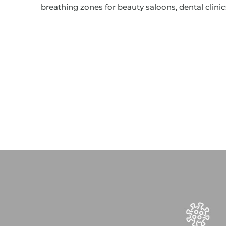
breathing zones for beauty saloons, dental clini