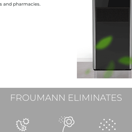
cs and pharmacies.
FROUMANN ELIMINATES