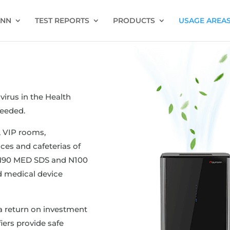
ANN
TEST REPORTS
PRODUCTS
USAGE AREA
virus in the Health
eeded.
 VIP rooms,
ces and cafeterias of
e N90 MED SDS and N100
 medical device
a return on investment
iers provide safe